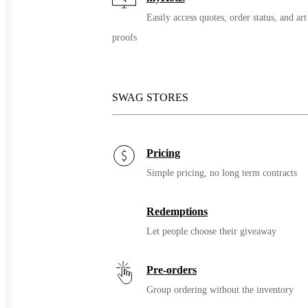
Easily access quotes, order status, and art
proofs
SWAG STORES
Pricing
Simple pricing, no long term contracts
Redemptions
Let people choose their giveaway
Pre-orders
Group ordering without the inventory