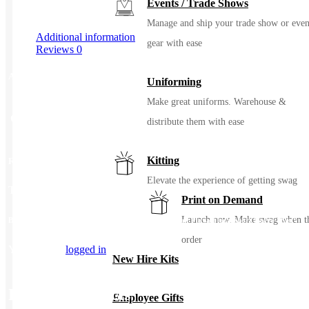
Events / Trade Shows
Manage and ship your trade show or even
Additional information
gear with ease
Reviews
0
Additional information
Uniforming
Make great uniforms. Warehouse &
Color
Blue Note, Light Grey
distribute them with ease
Kitting
Reviews
Elevate the experience of getting swag
There are no reviews yet.
Print on Demand
Launch now. Make swag when t
Be the first to review “Tommy Bahama Coconut Point Playa Flora Short Sleeve Shirt”
order
You must be
logged in
to post a review.
New Hire Kits
Related Products
Employee Gifts