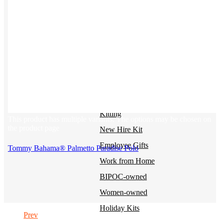
BY USE CASE
Holiday Gifting
NEW
Sustainable
Trend Guide
Uniforms
Pride Guide
Kitting
This product has multiple variants. The options may be chosen on
the product page
New Hire Kit
Employee Gifts
Tommy Bahama® Palmetto Paradise Polo
Work from Home
BIPOC-owned
Women-owned
Holiday Kits
Prev