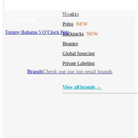
Stickers
This product has multiple variants. The options may be chosen on
Hoodies
the product page
Polos
NEW
Tommy Bahama 5 O’Clock Polo
Backpacks
NEW
Beanies
Global Sourcing
Private Labeling
Brands
Check out our top retail brands
View all brands →