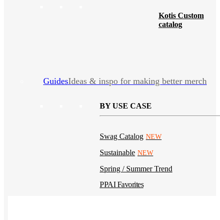
Kotis Custom
catalog
Guides
Ideas & inspo for making better merch
BY USE CASE
Swag Catalog
NEW
Sustainable
NEW
Spring / Summer Trend
PPAI Favorites
Trade Show / Event
Fall / Winter Trend