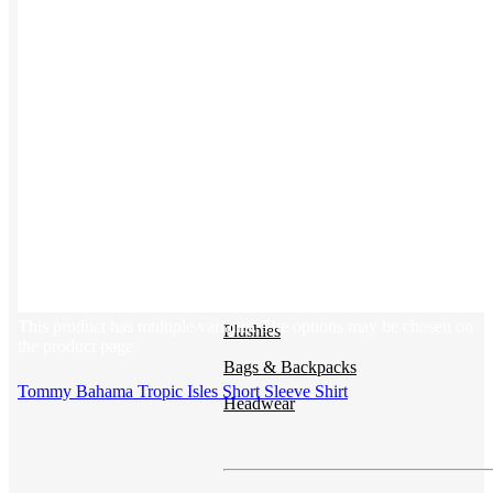
Button ups
Sweaters
Jerseys
View All →
ACCESSORIES & BAGS
Beanies
This product has multiple variants. The options may be chosen on
Plushies
the product page
Bags & Backpacks
Tommy Bahama Tropic Isles Short Sleeve Shirt
Headwear