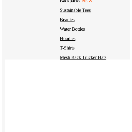
Backpacks
NEW
Sustainable Tees
Beanies
Water Bottles
Hoodies
T-Shirts
Mesh Back Trucker Hats
Blankets
Kotis Custom
Items built from the ground up
CLOTHING
Hoodies
Outerwear