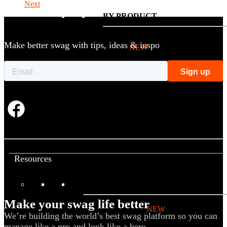
Next
BY PRODUCT
Make better swag with tips, ideas & inspo
T-shirts
NEW
Drinkware
Notebooks
Stickers
Hoodies
Beanies
Globally Sourced
Resources
LEARN
Make your swag life better
Referral Program
NEW
We’re building the world’s best swag platform so you can
manage like a pro and look like a hero.
Case Studies