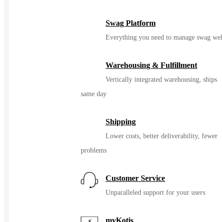
Swag Platform
Everything you need to manage swag wel
Warehousing & Fulfillment
Vertically integrated warehousing, ships
same day
Shipping
Lower costs, better deliverability, fewer
problems
Customer Service
Unparalleled support for your users
myKotis