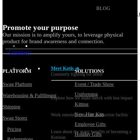
BLOG
Does Sending Swag 
Prospects Work?
Promote your purpose
Our mission is to amplify yours, to leverage physical
product for brand awareness and connection.
Company
Meet Kotis ➜
PLATFORM
SOLUTIONS
Constantly fighting for better
Swag Platform
Event / Trade Show
Sustainability
Uniforming
Warehousing & Fulfillment
Explore how we make merch with less impact
Kitting
Shipping
Careers
New Hire Kits
Work remotely or at our production facility
Swag Stores
Employee Gifts
Benefits
Pricing
Learn about the many benefits of becoming a
Holiday Gifts
Kotisian
Redemptions