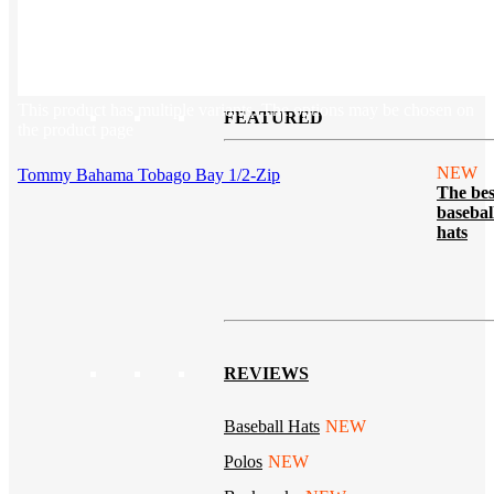
Tech & Office
Lifestyle
Kotis Picks
Our top swag recommendations
This product has multiple variants. The options may be chosen on
FEATURED
the product page
NEW
Tommy Bahama Tobago Bay 1/2-Zip
The bes
basebal
hats
REVIEWS
Baseball Hats
NEW
Polos
NEW