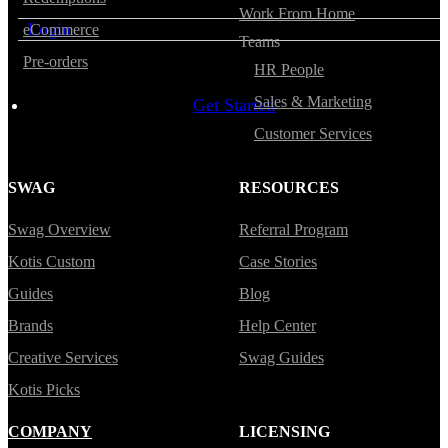
Work From Home
Login
eCommerce
Teams
Pre-orders
HR People
Sales & Marketing
Get Started
Customer Services
SWAG
RESOURCES
Swag Overview
Referral Program
Kotis Custom
Case Stories
Guides
Blog
Brands
Help Center
Creative Services
Swag Guides
Kotis Picks
COMPANY
LICENSING