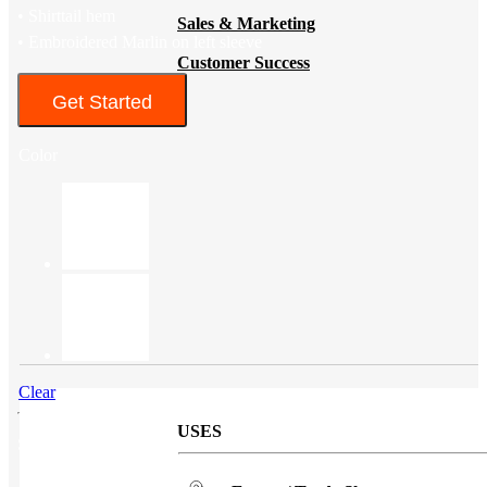
• Shirttail hem
Sales & Marketing
• Embroidered Marlin on left sleeve
Customer Success
Get Started
Color
Clear
USES
SKU
96609