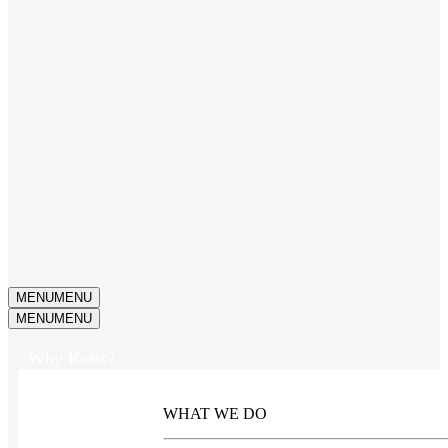
MENU
MENU
MENU
MENU
Why Kotis?
WHAT WE DO