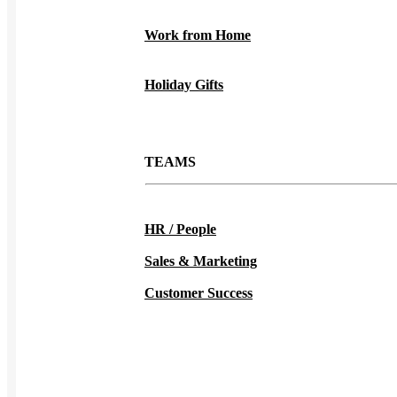
Work from Home
Holiday Gifts
TEAMS
HR / People
Sales & Marketing
Customer Success