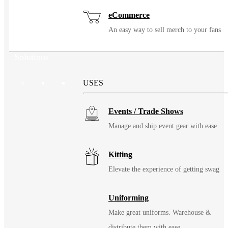
eCommerce
An easy way to sell merch to your fans
Solutions
USES
Events / Trade Shows
Manage and ship event gear with ease
Kitting
Elevate the experience of getting swag
Uniforming
Make great uniforms. Warehouse &
distribute them with ease.