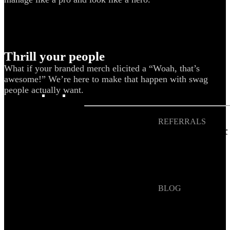
Blog
Help Center
Swag Guides
Thrill your people
Kotis Picks
What if your branded merch elicited a “Woah, that’s
awesome!” We’re here to make that happen with swag
people actually want.
FEATURED
REFERRALS
Get paid when your
referral buys swag
BLOG
How to Save Your
Swag from
the Landfill